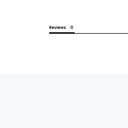
Reviews