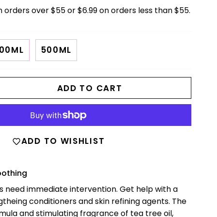
n orders over $55 or $6.99 on orders less than $55.
00ML
500ML
ADD TO CART
ADD TO WISHLIST
oothing
es need immediate intervention. Get help with a
gtheing conditioners and skin refining agents. The
la and stimulating fragrance of tea tree oil,