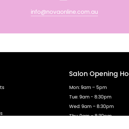
info@novaonline.com.au
Salon Opening Ho
ts
Mon: 9am – 5pm
Tue: 9am - 8:30pm
Wed: 9am – 8:30pm
ds
Thu: 9am – 8:30pm
Fri: 9am–5pm