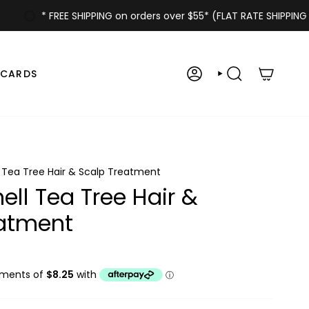
* FREE SHIPPING on orders over $55* (FLAT RATE SHIPPING $6.
 CARDS
ACCOUNT
SEARCH
l Tea Tree Hair & Scalp Treatment
ell Tea Tree Hair &
eatment