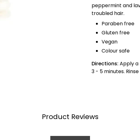
peppermint and lav
troubled hair.
Paraben free
Gluten free
Vegan
Colour safe
Directions:
Apply a 
3 - 5 minutes. Rins
Product Reviews