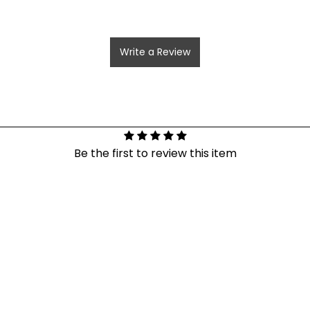
Write a Review
Be the first to review this item