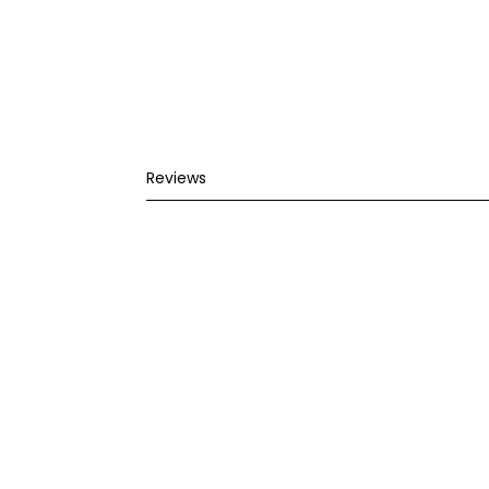
Reviews