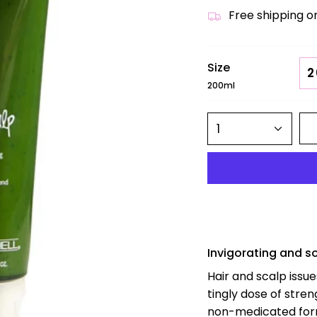
Free shipping o
Size
2
200ml
1
Invigorating and s
Hair and scalp issu
tingly dose of stren
non-medicated formu