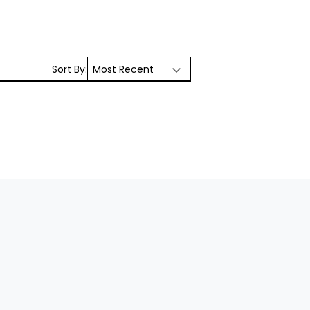
Sort By: