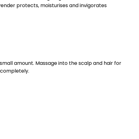
ender protects, moisturises and invigorates
small amount. Massage into the scalp and hair for
e completely.