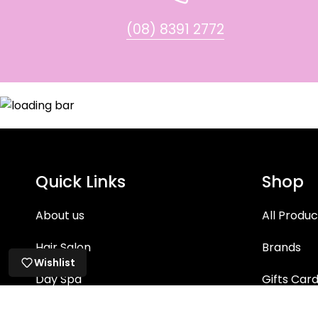
(08) 8391 2772
Quick Links
Shop
About us
All Produc
Hair Salon
Brands
Wishlist
Day Spa
Gifts Car
Hair Care