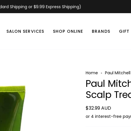
 Shipping or $9.99 Express Shipping)
SALON SERVICES
SHOP ONLINE
BRANDS
GIFT
Home
Paul Mitchel
Paul Mitch
Scalp Tr
$32.99 AUD