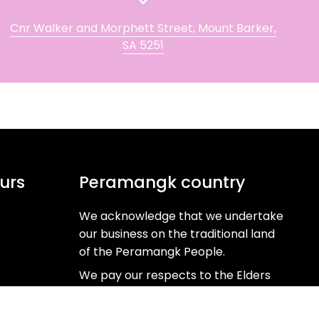
Cnr Walker and Morphett Street, Mount Barker,
SA 5251
urs
Peramangk country
We acknowledge that we undertake
our business on the traditional land
of the Peramangk People.
We pay our respects to the Elders
past, present and emerging as the
Custodians of this ancient and