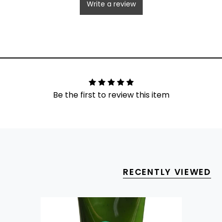
Write a review
Be the first to review this item
RECENTLY VIEWED