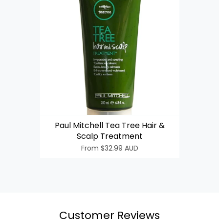
Login required
Log in to your account to add products to your wishlist
Paul Mitchell Tea Tree Hair &
and view your previously saved items.
Scalp Treatment
Login
From
$32.99 AUD
Customer Reviews