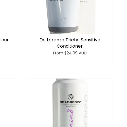
lour
De Lorenzo Tricho Sensitive
Conditioner
From
$24.99 AUD