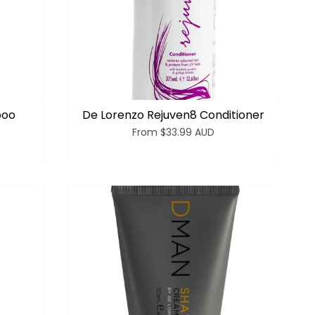
poo
De Lorenzo Rejuven8 Conditioner
From
$33.99 AUD