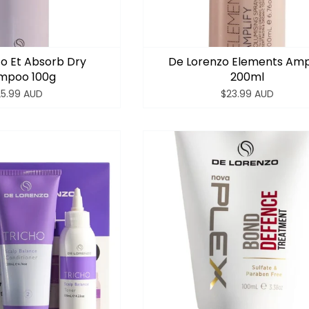
o Et Absorb Dry
De Lorenzo Elements Amp
mpoo 100g
200ml
25.99 AUD
$23.99 AUD