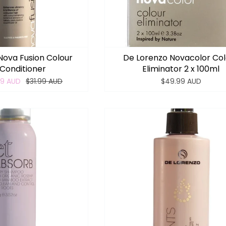
Nova Fusion Colour
De Lorenzo Novacolor Co
Conditioner
Eliminator 2 x 100ml
99 AUD
$31.99 AUD
$49.99 AUD
Login required
Log in to your account to add products to your wishlist
and view your previously saved items.
Login