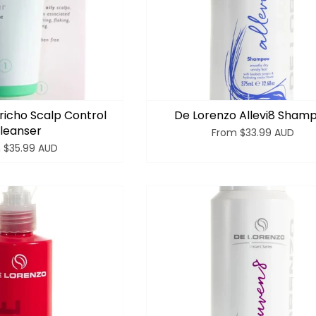
richo Scalp Control
De Lorenzo Allevi8 Sham
leanser
From
$33.99 AUD
m
$35.99 AUD