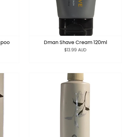
mpoo
Dman Shave Cream 120ml
$13.99 AUD