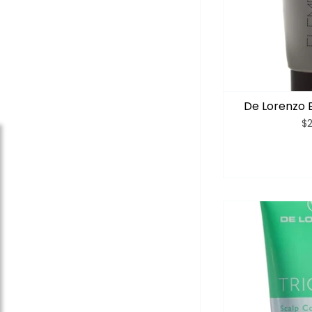
De Lorenzo 
$