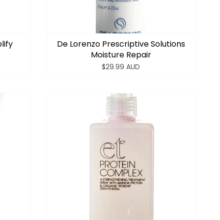
lify
De Lorenzo Prescriptive Solutions
Moisture Repair
$29.99 AUD