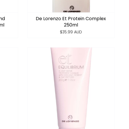
ond
De Lorenzo Et Protein Complex
ml
250ml
$35.99 AUD