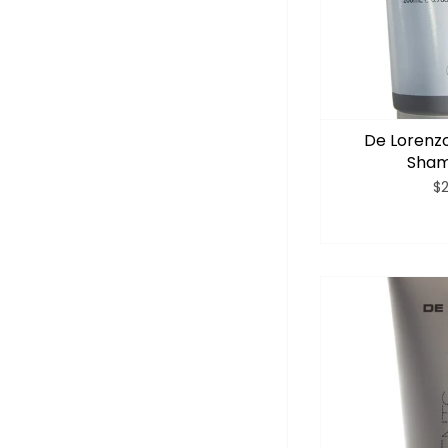
De Lorenzo
Sham
$