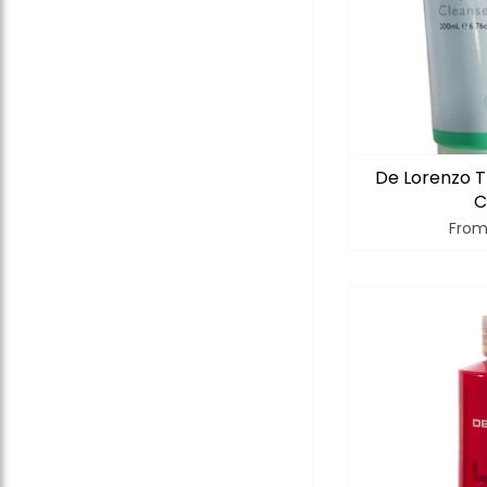
De Lorenzo T
C
Fro