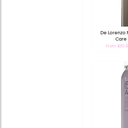
De Lorenzo 
Care 
From
$30.