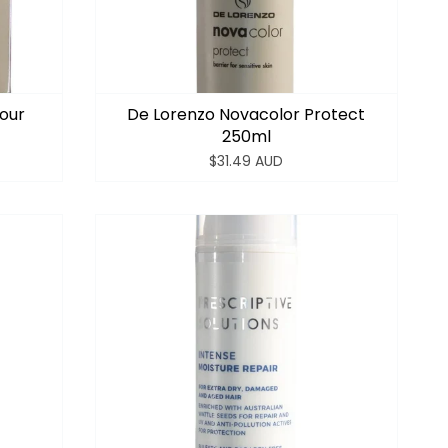
lour
De Lorenzo Novacolor Protect
250ml
$31.49 AUD