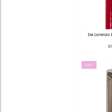
De Lorenzo 
$3
SALE