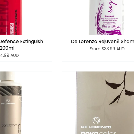
Defence Extinguish
De Lorenzo Rejuven8 Sha
200ml
From
$33.99 AUD
4.99 AUD