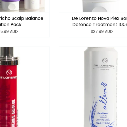
richo Scalp Balance
De Lorenzo Nova Plex B
ution Pack
Defence Treatment 100
65.99 AUD
$27.99 AUD