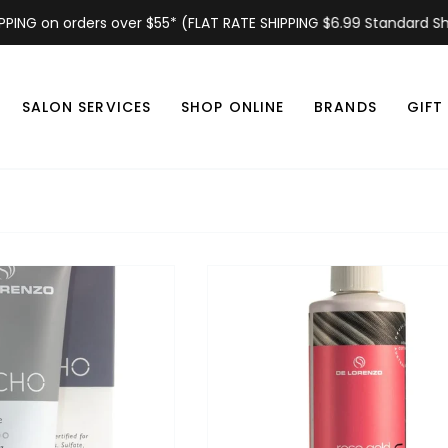
 on orders over $55* (FLAT RATE SHIPPING $6.99 Standard Shipping
SALON SERVICES
SHOP ONLINE
BRANDS
GIFT