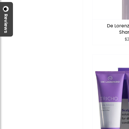
Reviews
De Lorenz
Sha
$