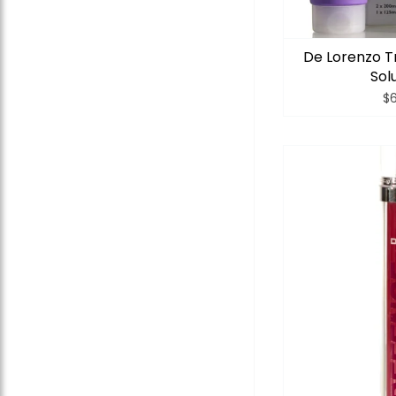
De Lorenzo T
Sol
$