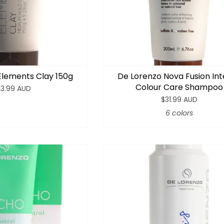
Elements Clay 150g
De Lorenzo Nova Fusion In
Colour Care Shampoo
23.99 AUD
$31.99 AUD
6 colors