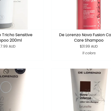
 Tricho Sensitive
De Lorenzo Nova Fusion Co
poo 200ml
Care Shampoo
27.99 AUD
$31.99 AUD
11 colors