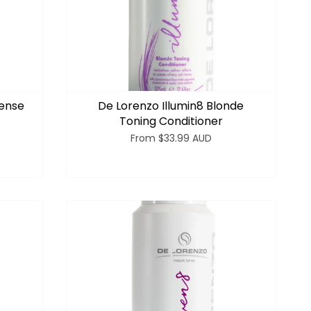
tense
De Lorenzo Illumin8 Blonde
Toning Conditioner
From
$33.99 AUD