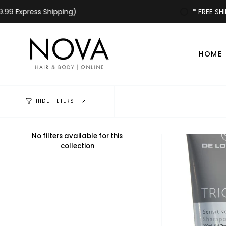
Skip
xpress Shipping)
* FREE SHIPPING
to
content
HOME
HIDE FILTERS
No filters available for this
collection