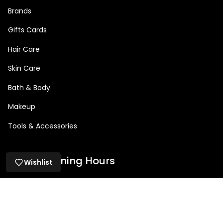
Brands
Gifts Cards
Hair Care
Skin Care
Bath & Body
Makeup
Tools & Accessories
Salon Opening Hours
Wishlist
Mon: 9am – 5pm
Tue: 9am - 8:30pm
Wed: 9am – 8:30pm