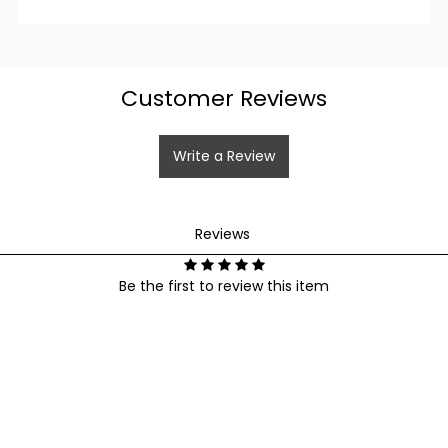
Login
Customer Reviews
Write a Review
Reviews
Be the first to review this item