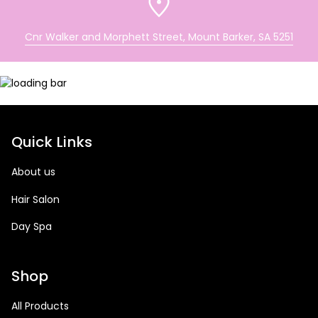
Cnr Walker and Morphett Street, Mount Barker, SA 5251
Quick Links
About us
Hair Salon
Day Spa
Shop
All Products