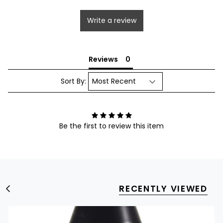
Write a review
Reviews
Sort By:
Be the first to review this item
RECENTLY VIEWED
S
e
e
A
l