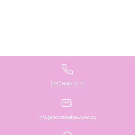
(08) 8391 2772
info@novaonline.com.au