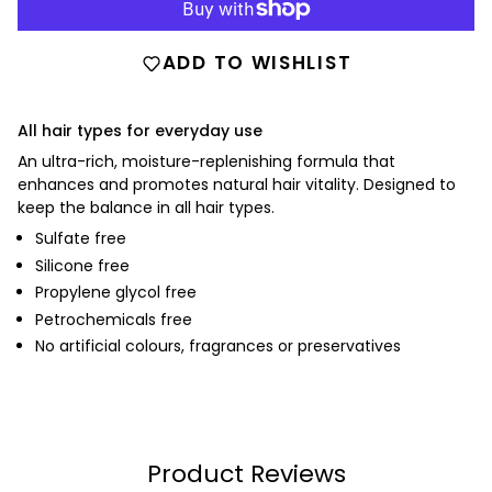
ADD TO WISHLIST
All hair types for everyday use
An ultra-rich, moisture-replenishing formula that
enhances and promotes natural hair vitality. Designed to
keep the balance in all hair types.
Sulfate free
Silicone free
Propylene glycol free
Petrochemicals free
No artificial colours, fragrances or preservatives
Product Reviews