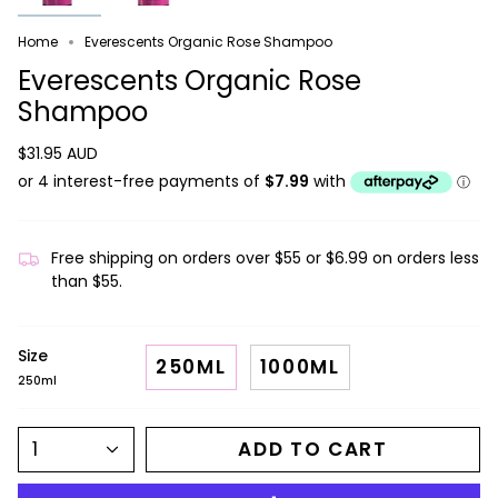
Home
Everescents Organic Rose Shampoo
Everescents Organic Rose
Shampoo
$31.95 AUD
Free shipping on orders over $55 or $6.99 on orders less
than $55.
Size
250ML
1000ML
250ml
1
ADD TO CART