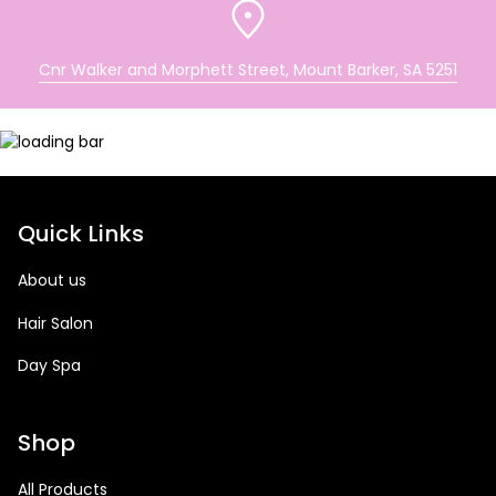
Cnr Walker and Morphett Street, Mount Barker, SA 5251
Quick Links
About us
Hair Salon
Day Spa
Shop
All Products