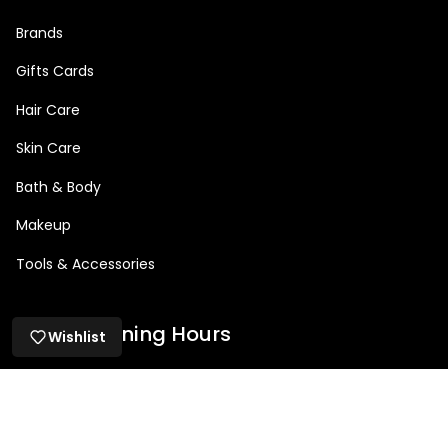
Brands
Gifts Cards
Hair Care
Skin Care
Bath & Body
Makeup
Tools & Accessories
Salon Opening Hours
Wishlist
Mon: 9am – 5pm
Tue: 9am - 8:30pm
Wed: 9am – 8:30pm