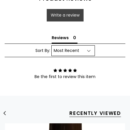
Write a review
Reviews
Sort By:
Be the first to review this item
RECENTLY VIEWED
S
e
e
A