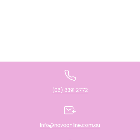
(08) 8391 2772
info@novaonline.com.au