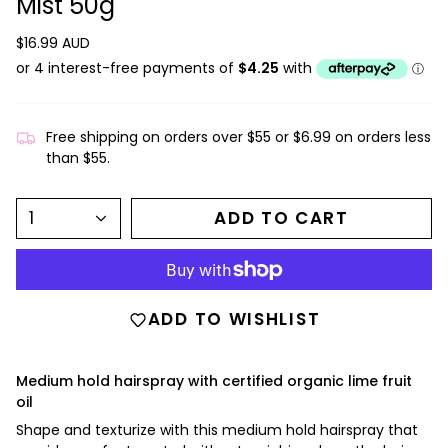
Mist 50g
$16.99 AUD
Free shipping on orders over $55 or $6.99 on orders less
than $55.
1
ADD TO CART
ADD TO WISHLIST
Medium hold hairspray with certified organic lime fruit
oil
Shape and texturize with this medium hold hairspray that