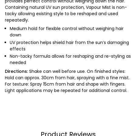
provides perfect control without weighing down the hair.
Containing natural UV sun protection, Vapour Mist is non-
tacky allowing existing style to be reshaped and used
repeatedly.
Medium hold for flexible control without weighing hair
down
UV protection helps shield hair from the sun’s damaging
effects
Non-tacky formula allows for reshaping and re-styling as
needed
Directions:
Shake can well before use.
On finished styles:
Hold can approx. 30cm from hair, spraying with a fine mist.
For texture: Spray 15cm from hair and shape with fingers.
Light applications may be repeated for additional control.
Product Reviews