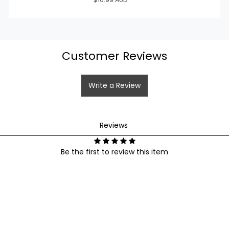
wishlist and view your previously saved items.
Login
Customer Reviews
Write a Review
Reviews
Reviews
Be the first to review this item