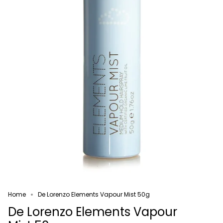
Home
De Lorenzo Elements Vapour Mist 50g
De Lorenzo Elements Vapour