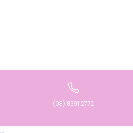
(08) 8391 2772