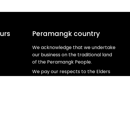
urs
Peramangk country
We acknowledge that we undertake
our business on the traditional land
of the Peramangk People.
We pay our respects to the Elders
past, present and emerging as the
Custodians of this ancient and
beautiful land.
Learn more