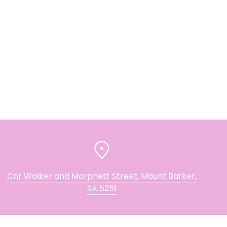
Cnr Walker and Morphett Street, Mount Barker,
SA 5251