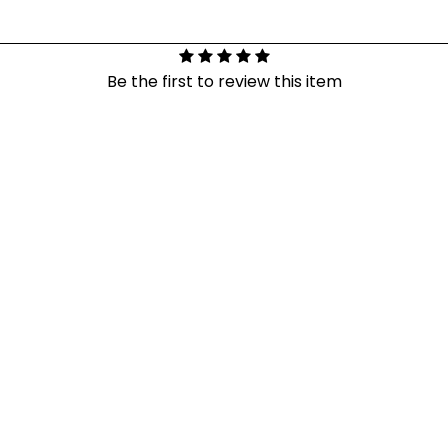
Be the first to review this item