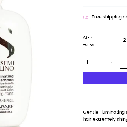
Free shipping o
Size
2
250ml
1
Gentle illuminating
hair extremely shiny,