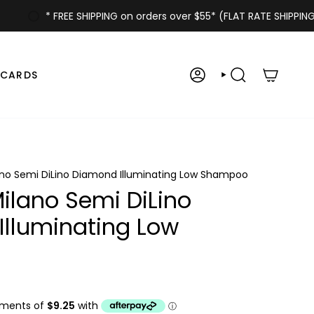
* FREE SHIPPING on orders over $55* (FLAT RATE SHIPPING $6
 CARDS
ACCOUNT
SEARCH
ano Semi DiLino Diamond Illuminating Low Shampoo
Milano Semi DiLino
lluminating Low