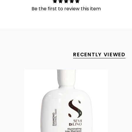
Be the first to review this item
RECENTLY VIEWED