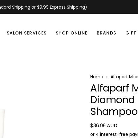
d Shipping or $9.99 Express Shipping)
SALON SERVICES
SHOP ONLINE
BRANDS
GIFT
Home
Alfaparf Mil
Alfaparf 
Diamond I
Shampoo
$36.99 AUD