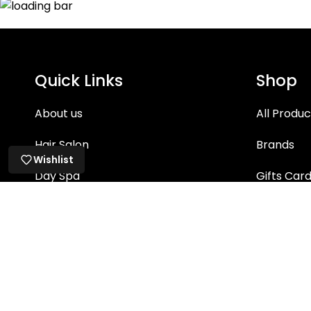
Quick Links
Shop
About us
All Produc
Hair Salon
Brands
Wishlist
Day Spa
Gifts Car
Hair Care
Skin Care
Bath & Bo
Makeup