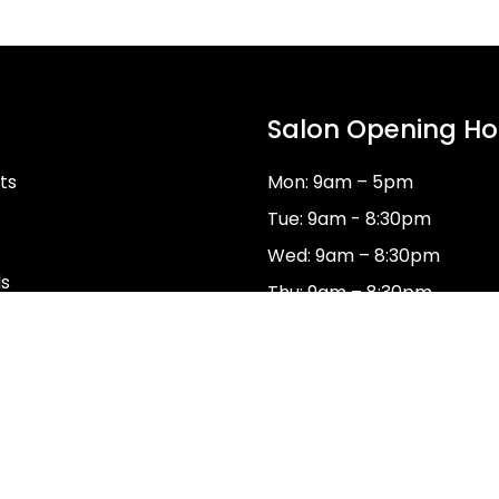
Salon Opening Ho
ts
Mon: 9am – 5pm
Tue: 9am - 8:30pm
Wed: 9am – 8:30pm
ds
Thu: 9am – 8:30pm
Fri: 9am–5pm
Sat: 8:30am – 3:30pm
Sun: Closed
dy