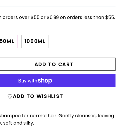
n orders over $55 or $6.99 on orders less than $55.
50ML
1000ML
ADD TO CART
ADD TO WISHLIST
 shampoo for normal hair. Gently cleanses, leaving
 soft and silky.