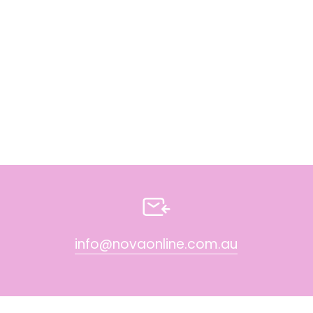
info@novaonline.com.au