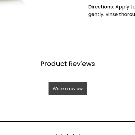
Directions:
Apply to
gently. Rinse thoro
Product Reviews
Write a review