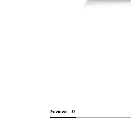
Reviews