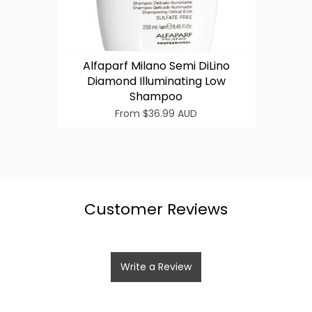
Alfaparf Milano Semi DiLino
Diamond Illuminating Low
Login required
Shampoo
From
$36.99 AUD
Log in to your account to add products to your wishlist
and view your previously saved items.
Login
Customer Reviews
Write a Review