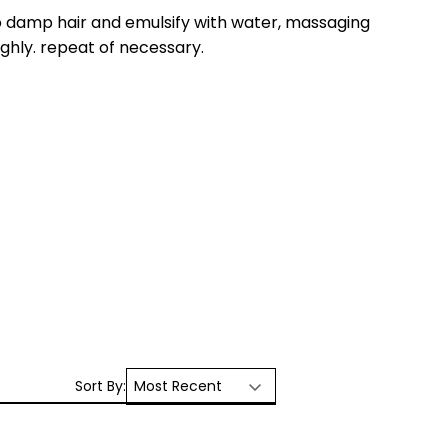
 damp hair and emulsify with water, massaging
ughly. repeat of necessary.
Sort By: