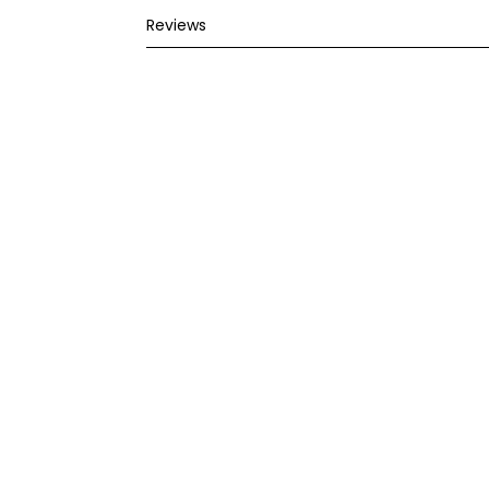
Reviews