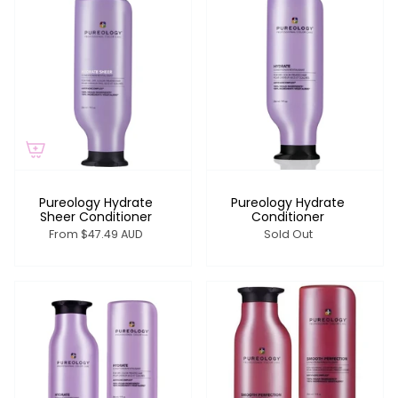
Pureology Hydrate
Pureology Hydrate
Sheer Conditioner
Conditioner
From
$47.49 AUD
Sold Out