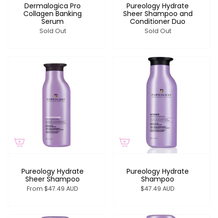
Dermalogica Pro
Pureology Hydrate
Collagen Banking
Sheer Shampoo and
Serum
Conditioner Duo
Sold Out
Sold Out
Pureology Hydrate
Pureology Hydrate
Sheer Shampoo
Shampoo
From
$47.49 AUD
$47.49 AUD