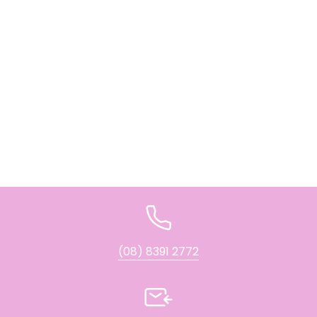
(08) 8391 2772