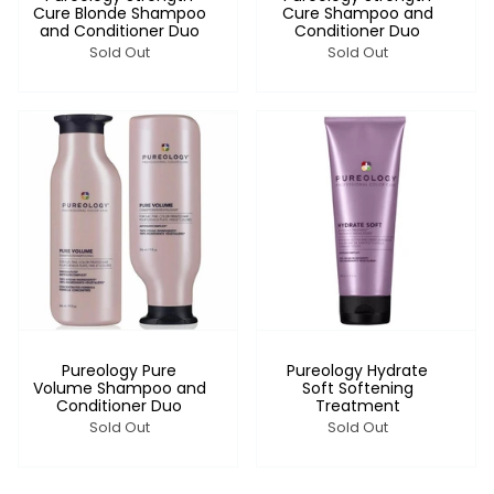
Cure Blonde Shampoo
Cure Shampoo and
and Conditioner Duo
Conditioner Duo
Sold Out
Sold Out
Pureology Pure
Pureology Hydrate
Volume Shampoo and
Soft Softening
Conditioner Duo
Treatment
Sold Out
Sold Out
Login required