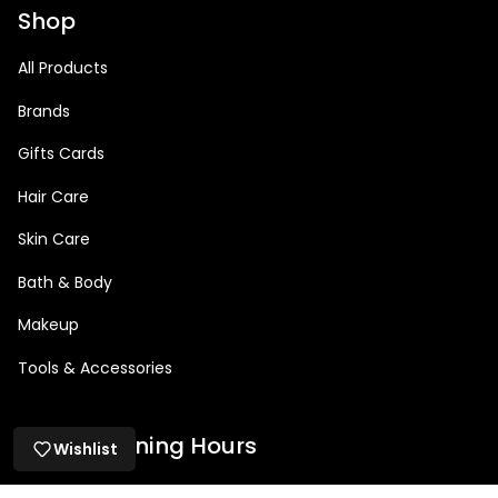
Shop
All Products
Brands
Gifts Cards
Hair Care
Skin Care
Bath & Body
Makeup
Tools & Accessories
Salon Opening Hours
Wishlist
Mon: 9am – 5pm