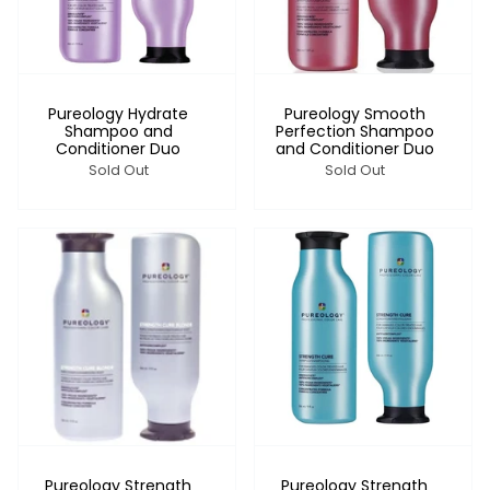
Pureology Hydrate
Pureology Smooth
Shampoo and
Perfection Shampoo
Conditioner Duo
and Conditioner Duo
Sold Out
Sold Out
Pureology Strength
Pureology Strength