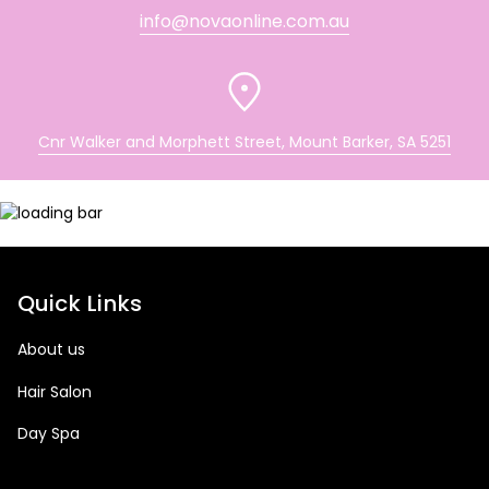
info@novaonline.com.au
Cnr Walker and Morphett Street, Mount Barker, SA 5251
Quick Links
About us
Hair Salon
Day Spa