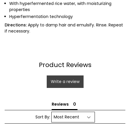
With hyperfermented rice water, with moisturizing
properties
Hyperfermentation technology
Directions:
Apply to damp hair and emulsify.
Rinse.
Repeat
if necessary.
Product Reviews
Write a review
Reviews
Sort By: