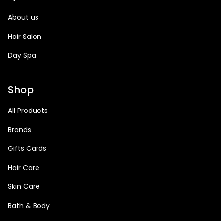
About us
Hair Salon
Day Spa
Shop
All Products
Brands
Gifts Cards
Hair Care
Skin Care
Bath & Body