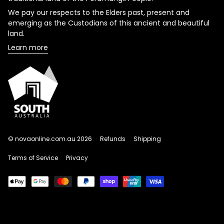
We pay our respects to the Elders past, present and
emerging as the Custodians of this ancient and beautiful
land.
Learn more
© novaonline.com.au 2026
Refunds
Shipping
Terms of Service
Privacy