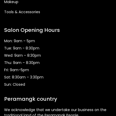
Makeup
Tools & Accessories
Salon Opening Hours
Mon: 9am – 5pm
Tue: 9am - 8:30pm
Wed: 9am – 8:30pm
Thu: 9am – 8:30pm
Fri: 9am–5pm
Sat: 8:30am – 3:30pm
Sun: Closed
Peramangk country
We acknowledge that we undertake our business on the
traditional land of the Peramangk People.