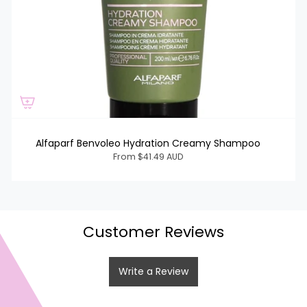
Alfaparf Benvoleo Hydration Creamy Shampoo
From
$41.49 AUD
Customer Reviews
Write a Review