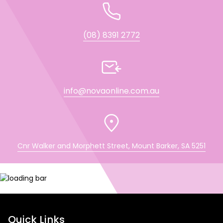
(08) 8391 2772
info@novaonline.com.au
Cnr Walker and Morphett Street, Mount Barker, SA 5251
Quick Links