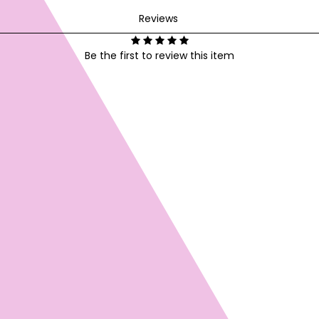
Reviews
Be the first to review this item