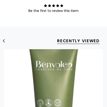
Be the first to review this item
RECENTLY VIEWED
S
e
e
A
l
l