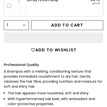
$5.49
1
ADD TO CART
ADD TO WISHLIST
Professional Quality
A shampoo with a melting, conditioning texture that
provides immediate nourishment to dry hair.
Gently
cleanses the hair fibre, providing nutrition and moisture for
soft and shiny hair.
The hair appears more nourished, soft and shiny
With hyperfermented oak bark, with antioxidant and
color-protective properties