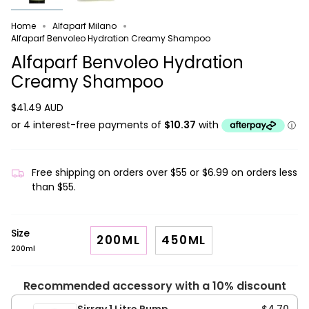
Home
Alfaparf Milano
Alfaparf Benvoleo Hydration Creamy Shampoo
Alfaparf Benvoleo Hydration
Creamy Shampoo
$41.49 AUD
Free shipping on orders over $55 or $6.99 on orders less
than $55.
Size
200ML
450ML
200ml
Recommended accessory with a 10% discount
Sirray 1 Litre Pump
$4.70